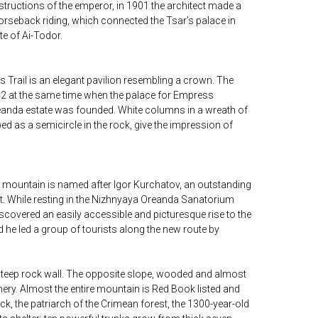
structions of the emperor, in 1901 the architect made a
orseback riding, which connected the Tsar’s palace in
te of Ai-Todor.
s Trail is an elegant pavilion resembling a crown. The
2 at the same time when the palace for Empress
eanda estate was founded. White columns in a wreath of
ed as a semicircle in the rock, give the impression of
he mountain is named after Igor Kurchatov, an outstanding
ist. While resting in the Nizhnyaya Oreanda Sanatorium
covered an easily accessible and picturesque rise to the
 he led a group of tourists along the new route by
 steep rock wall. The opposite slope, wooded and almost
eenery. Almost the entire mountain is Red Book listed and
ock, the patriarch of the Crimean forest, the 1300-year-old