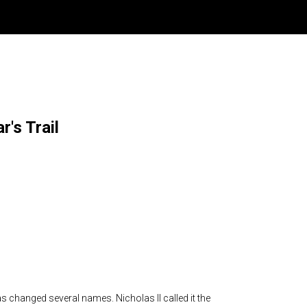
r's Trail
 has changed several names. Nicholas II called it the