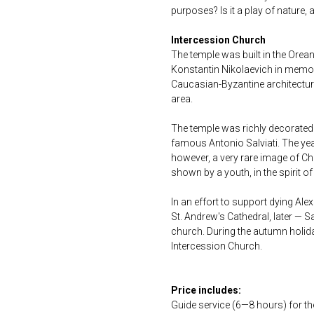
purposes? Is it a play of nature
Intercession Church
The temple was built in the Orea
Konstantin Nikolaevich in memo
Caucasian-Byzantine architectur
area.
The temple was richly decorated
famous Antonio Salviati. The yea
however, a very rare image of Ch
shown by a youth, in the spirit of
In an effort to support dying Ale
St. Andrew's Cathedral, later — S
church. During the autumn holida
Intercession Church.
Price includes:
Guide service (6—8 hours) for t