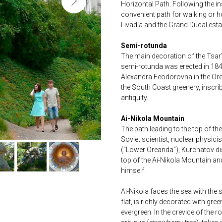
Horizontal Path. Following the in
convenient path for walking or h
Livadia and the Grand Ducal esta
Semi-rotunda
The main decoration of the Tsar'
semi-rotunda was erected in 184
Alexandra Feodorovna in the Or
the South Coast greenery, inscrib
antiquity.
Ai-Nikola Mountain
The path leading to the top of t
Soviet scientist, nuclear physic
(“Lower Oreanda”), Kurchatov dis
top of the Ai-Nikola Mountain and
himself.
Ai-Nikola faces the sea with the
flat, is richly decorated with gr
evergreen. In the crevice of the r