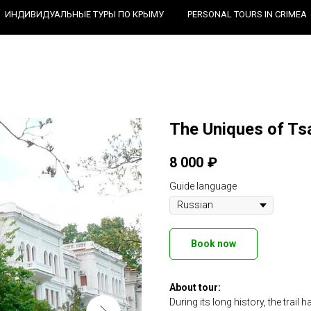
ИНДИВИДУАЛЬНЫЕ ТУРЫ ПО КРЫМУ
PERSONAL TOURS IN CRIMEA
The Uniques of Tsa
8 000
₽
Guide language
Book now
About tour:
During its long history, the trail