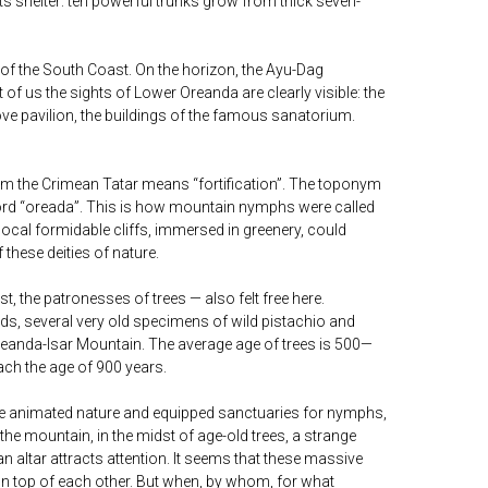
its shelter: ten powerful trunks grow from thick seven-
 of the South Coast. On the horizon, the Ayu-Dag
t of us the sights of Lower Oreanda are clearly visible: the
ove pavilion, the buildings of the famous sanatorium.
rom the Crimean Tatar means “fortification”. The toponym
ord “oreada”. This is how mountain nymphs were called
local formidable cliffs, immersed in greenery, could
 these deities of nature.
, the patronesses of trees — also felt free here.
ads, several very old specimens of wild pistachio and
 Oreanda-Isar Mountain. The average age of trees is 500—
ch the age of 900 years.
ople animated nature and equipped sanctuaries for nymphs,
f the mountain, in the midst of age-old trees, a strange
 altar attracts attention. It seems that these massive
on top of each other. But when, by whom, for what