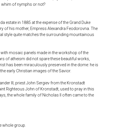
, a whim of nymphs or not?
nda estate in 1885 at the expense of the Grand Duke
ry of his mother, Empress Alexandra Feodorovna. The
al style quite matches the surrounding mountainous
 with mosaic panels made in the workshop of the
rs of atheism did not spare these beautiful works,
rist has been miraculously preserved in the dome: he is
 the early Christian images of the Savior.
xander III, priest John Sergiev from the Kronstadt
aint Righteous John of Kronstadt, used to pray in this
ys, the whole family of Nicholas II often came to the
he whole group.