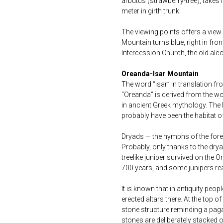
arbutus (strawberry-tree), takes 
meter in girth trunk.
The viewing points offers a view
Mountain turns blue, right in fron
Intercession Church, the old alc
Oreanda-Isar Mountain
The word “isar” in translation f
“Oreanda” is derived from the w
in ancient Greek mythology. The 
probably have been the habitat of
Dryads — the nymphs of the forest
Probably, only thanks to the dry
treelike juniper survived on the
700 years, and some junipers rea
It is known that in antiquity pe
erected altars there. At the top o
stone structure reminding a pagan
stones are deliberately stacked 