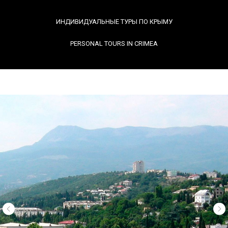
ИНДИВИДУАЛЬНЫЕ ТУРЫ ПО КРЫМУ
PERSONAL TOURS IN CRIMEA