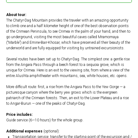
About tour:
The Chatyr-Dag Mountain provides the traveler with an amazing opportunity
to climb one and a half kilometer height of one of the best observation points
of the Crimean Peninsula, to see Crimea in the palm of your hand, and then to
go underground, visiting the most beautiful caves called Mramornaya
(“Marble”) and Emine-Bair-Khosar, which have preserved all their beauty of the
underworld and are fully equipped for visiting by untrained excursionists.
Several routes have been set up to Chatyr-Dag. The simplest one: a gentle rise
from the Angara Pass through a beech forest to a sequoia grove, which is
unique for Crimea. Here is an exit to the viewing site, from where a view of the
entire Alushta amphitheater with mountains, sea, white houses, etc. opens.
More difficult route: first, a rise from the Angara Pass to the Yew Gorge — a
picturesque canyon where the berry yew grows which is the evergreen
patriarch of the Crimean forests. Then, an exit to the Lower Plateau and a rise
to Angar-Burun — one of the peaks of Chatyr-Dag.
Price includes:
Guide service (6—10 hours) for the whole group.
Additional expenses
(optional):
Transportation service: transfer to the starting point of the excursion and /