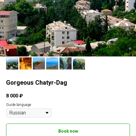
Gorgeous Chatyr-Dag
8 000
₽
Guide language
Book now